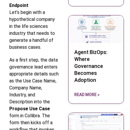
Endpoint
Let’s begin with a
hypothetical company
in the life sciences
industry that needs to
generate a handful of
business cases.
Agent BizOps:
Where
As a first step, the data
Governance
governance lead enters
Becomes
appropriate details such
Adoption
as the Use Case Name,
Company Name,
Industry, and
READ MORE »
Description into the
Propose Use Case
form in Collibra. The
form then kicks off a
workflow that invokes