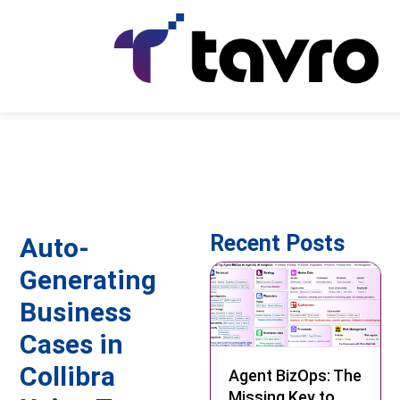
Recent Posts
Auto-
Generating
Business
Cases in
Collibra
Agent BizOps: The
Missing Key to