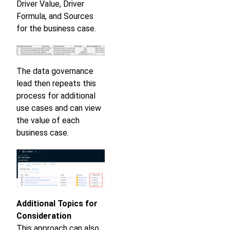
Driver Value, Driver
Formula, and Sources
for the business case.
The data governance
lead then repeats this
process for additional
use cases and can view
the value of each
business case.
Additional Topics for
Consideration
This approach can also