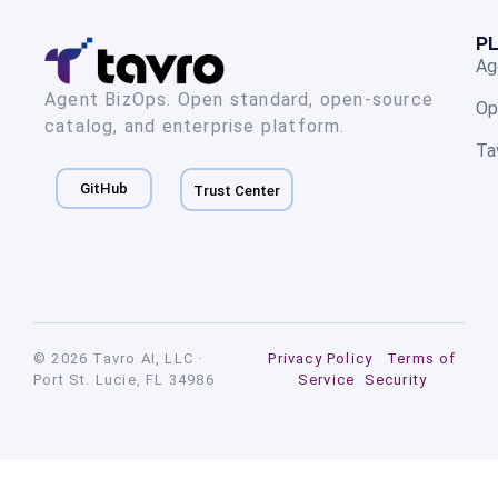
P
Ag
Agent BizOps. Open standard, open-source
Op
catalog, and enterprise platform.
Ta
GitHub
Trust Center
© 2026 Tavro AI, LLC ·
Privacy Policy
Terms of
Port St. Lucie, FL 34986
Service
Security