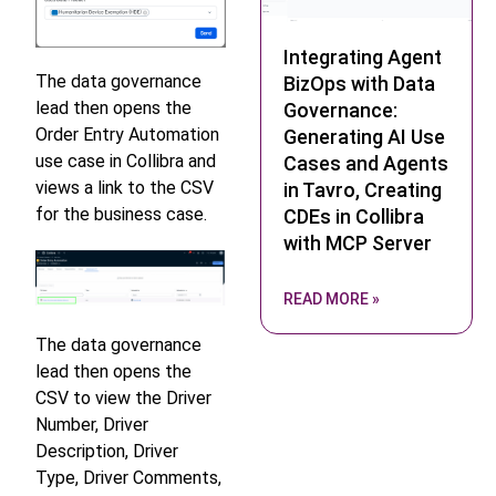
Integrating Agent
The data governance
BizOps with Data
lead then opens the
Governance:
Order Entry Automation
Generating AI Use
use case in Collibra and
Cases and Agents
views a link to the CSV
in Tavro, Creating
for the business case.
CDEs in Collibra
with MCP Server
READ MORE »
The data governance
lead then opens the
CSV to view the Driver
Number, Driver
Description, Driver
Type, Driver Comments,