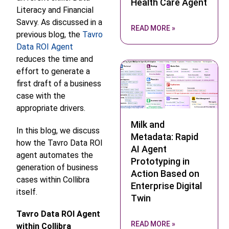
Health Care Agent
Literacy and Financial
Savvy.
As discussed in a
READ MORE »
previous blog, the
Tavro
Data ROI Agent
reduces the time and
effort to generate a
first draft of a business
case with the
appropriate drivers.
Milk and
In this blog, we discuss
Metadata: Rapid
how the Tavro Data ROI
AI Agent
agent automates the
Prototyping in
generation of business
Action Based on
cases within Collibra
Enterprise Digital
itself.
Twin
Tavro Data ROI Agent
READ MORE »
within Collibra