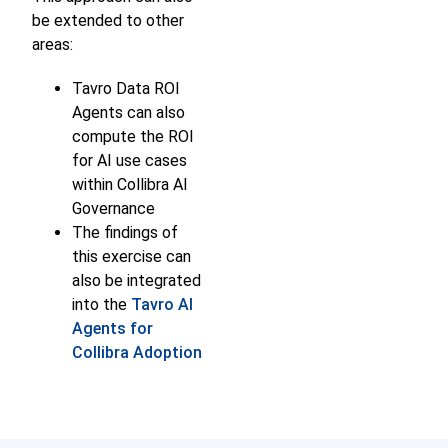
be extended to other
areas:
Tavro Data ROI
Agents can also
compute the ROI
for AI use cases
within Collibra AI
Governance
The findings of
this exercise can
also be integrated
into the
Tavro AI
Agents for
Collibra Adoption