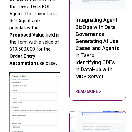
the Tavro Data ROI
Agent. The Tavro Data
Integrating Agent
ROI Agent auto-
BizOps with Data
populates the
Governance:
Proposed Value
field in
Generating AI Use
the form with a value of
Cases and Agents
$13,500,000 for the
in Tavro,
Order Entry
Identifying CDEs
Automation
use case
.
in DataHub with
MCP Server
READ MORE »