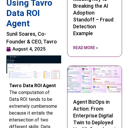
Using Tavro
Breaking the AI
Data ROI
Adoption
Standoff – Fraud
Agent
Detection
Example
Sunil Soares, Co-
Founder & CEO, Tavro
READ MORE »
August 4, 2025
Tavro Data ROI Agent
The computation of
Data ROI tends to be
Agent BizOps in
extremely cumbersome
Action: From
because it entails the
Enterprise Digital
intersection of two
Twin to Deployed
different skills: Data